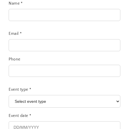
Name
*
Email
*
Phone
Event type
*
Event date
*