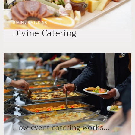
DIVINE CATERING
Divine Catering
How event catering works...