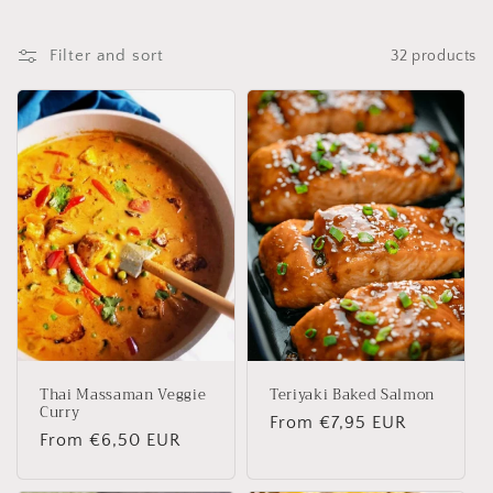
Filter and sort
32 products
Thai Massaman Veggie
Teriyaki Baked Salmon
Curry
Regular
From €7,95 EUR
Regular
From €6,50 EUR
price
price