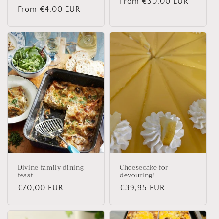
Regular
From €30,00 EUR
Regular
From €4,00 EUR
price
price
Divine family dining
Cheesecake for
feast
devouring!
Regular
€70,00 EUR
Regular
€39,95 EUR
price
price