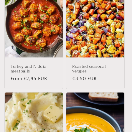
Turkey and N'duja
Roasted seasonal
meatballs
veggies
Regular
From €7,95 EUR
Regular
€3,50 EUR
price
price