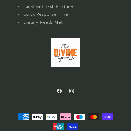
Local and fresh Produce -
Quick Response Time -
Dietary Needs Met
Facebook
Instagram
Payment
methods