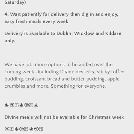
Saturday)
4. Wait patiently for delivery then dig in and enjoy,
easy fresh meals every week
Delivery is available to Dublin, Wicklow and Kildare
only.
We have lots more options to be added over the
coming weeks including Divine desserts, sticky toffee
pudding, croissant bread and butter pudding, apple
crumbles and more. Something for everyone.
🎄🤶🏻🎄🤶🏻🎄
Divine meals will not be available for Christmas week
🤶🏻🎄🤶🏻🎄🤶🏻