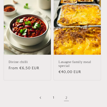
Divine chilli
Lasagne family meal
special
Regular
From €6,50 EUR
Regular
€40,00 EUR
price
price
1
2