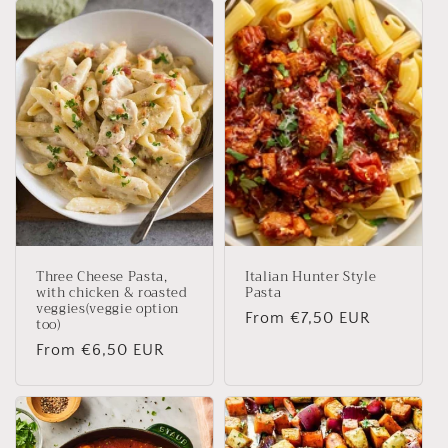
Three Cheese Pasta,
Italian Hunter Style
with chicken & roasted
Pasta
veggies(veggie option
Regular
From €7,50 EUR
too)
price
Regular
From €6,50 EUR
price