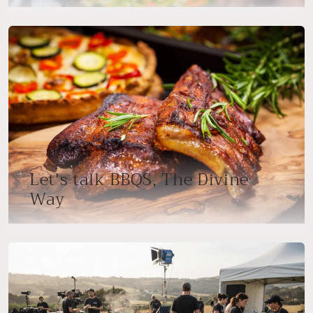
Let's talk BBQS, The Divine
Way