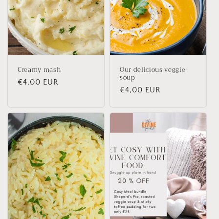
Creamy mash
Our delicious veggie
soup
Regular
€4,00 EUR
Regular
€4,00 EUR
price
price