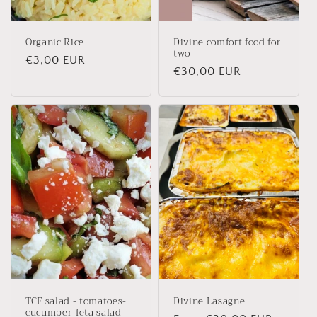
Organic Rice
Divine comfort food for
two
Regular
€3,00 EUR
Regular
€30,00 EUR
price
price
TCF salad - tomatoes-
Divine Lasagne
cucumber-feta salad