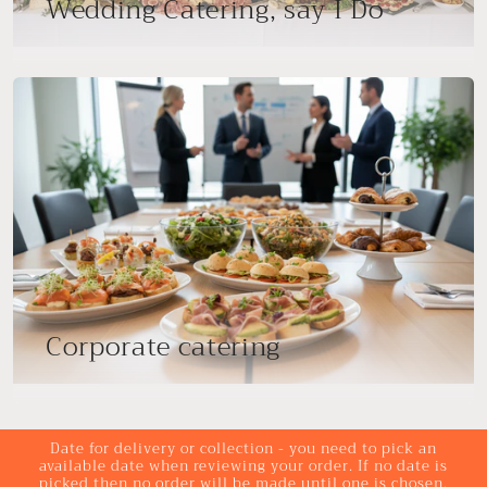
Wedding Catering, say I Do
Corporate catering
Date for delivery or collection - you need to pick an
available date when reviewing your order. If no date is
picked then no order will be made until one is chosen.