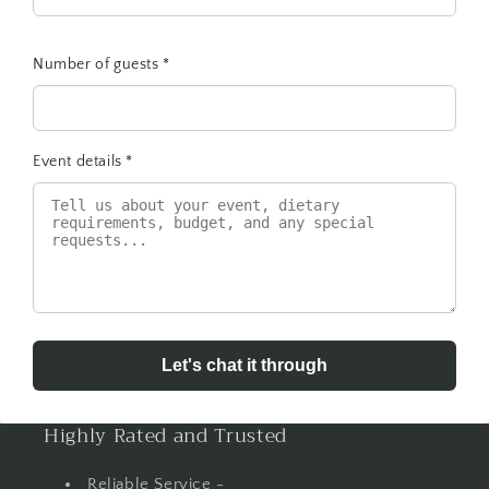
Number of guests
*
Event details
*
Let's chat it through
Highly Rated and Trusted
Reliable Service -