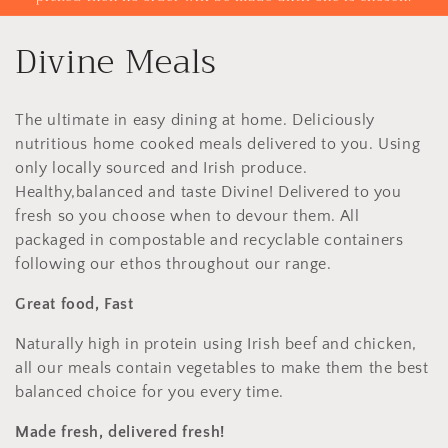
C
Divine Meals
o
The ultimate in easy dining at home. Deliciously
l
nutritious home cooked meals delivered to you. Using
l
only locally sourced and Irish produce.
Healthy,balanced and taste Divine! Delivered to you
e
fresh so you choose when to devour them. All
packaged in compostable and recyclable containers
c
following our ethos throughout our range.
t
Great food, Fast
i
Naturally high in protein using Irish beef and chicken,
all our meals contain vegetables to make them the best
o
balanced choice for you every time.
n
Made fresh, delivered fresh!