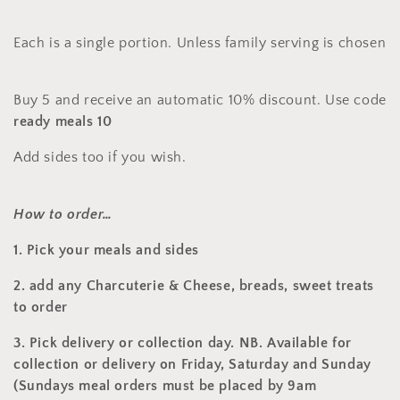
:
Each is a single portion. Unless family serving is chosen
Buy 5 and receive an automatic 10% discount. Use code
ready meals 10
Add sides too if you wish.
How to order…
1. Pick your meals and sides
2. add any Charcuterie & Cheese, breads, sweet treats
to order
3.
Pick delivery or collection day. NB. Available for
collection or delivery on Friday, Saturday and Sunday
(Sundays meal orders must be placed by 9am