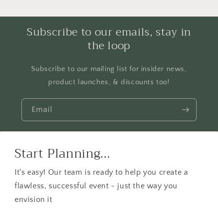
Subscribe to our emails, stay in
the loop
Subscribe to our mailing list for insider news,
product launches, & discounts too!
Email
Start Planning...
It's easy! Our team is ready to help you create a
flawless, successful event - just the way you
envision it