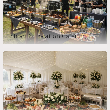
Shoot & Location Catering